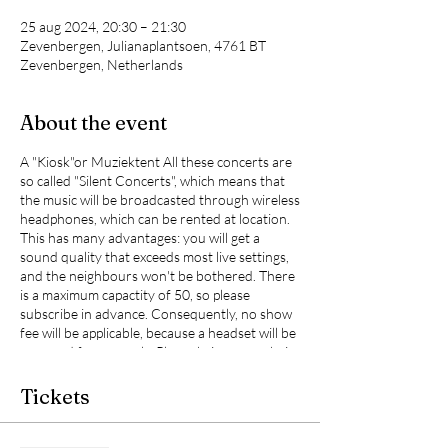
25 aug 2024, 20:30 – 21:30
Zevenbergen, Julianaplantsoen, 4761 BT
Zevenbergen, Netherlands
About the event
A "Kiosk"or Muziektent All these concerts are
so called "Silent Concerts", which means that
the music will be broadcasted through wireless
headphones, which can be rented at location.
This has many advantages: you will get a
sound quality that exceeds most live settings,
and the neighbours won't be bothered. There
is a maximum capactity of 50, so please
subscribe in advance. Consequently, no show
fee will be applicable, because a headset will be
reserved for you only. Please bring your chair
from home and your ffavourite boutle of
wine, which will make this unique experiance
Tickets
complete. Occasionaly, Favre Lune will take the
opportunity to present to you new work.
Moreover, eacht concert will have its own vibe,