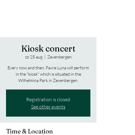
Trippy Notes from the Jazz Bass
FAVRE LUNA
Kiosk concert
zo 25 aug
  |  
Zevenbergen
Every now and then, Favre Luna will perform
in the "kiosk" which is situated in the
Wilhelmina Park in Zevenbergen.
Registration is closed
See other events
Time & Location