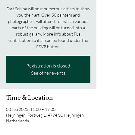
Fort Sabina will host numerous artists to show
you their art. Over 50 painters and
photographers will attend, for which various
parts of the building will be turned into a
robust gallary. More info about FL's
contribution to it all can be found under the
RSVP button.
Registration is closed
See other events
Time & Location
03 sep 2023, 11:00 – 17:00
Heijningen, Fortweg 1, 4794 SC Heijningen,
Netherlands