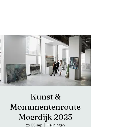
Trippy Notes from the Jazz Bass
FAVRE LUNA
Kunst &
Monumentenroute
Moerdijk 2023
zo 03 sep
  |  
Heijningen