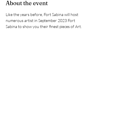
About the event
Like the years before, Fort Sabina will host 
numerous artist in September 2023 Fort 
Sabina to show you their finest pieces of Art. 
Favre Luna was invited to attend also, in any 
way he liked. Thankfull for this limitless artistic 
freedom, FL will compose music to seamlessly 
blend with the Art, which music will be 
broadcasted during the exhibition through 
wireless headsets.  FL is very much looking 
forward to meet you all!
Share this event