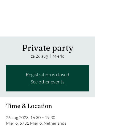
Trippy Notes from the Jazz Bass
FAVRE LUNA
Private party
za 26 aug
  |  
Mierlo
Registration is closed
See other events
Time & Location
26 aug 2023, 16:30 – 19:30
Mierlo, 5731 Mierlo, Netherlands